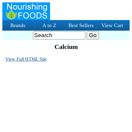
Brands
A to Z
Best Sellers
View Cart
Calcium
View Full HTML Site