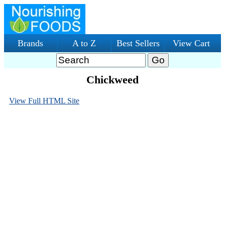
Brands
A to Z
Best Sellers
View Cart
Chickweed
View Full HTML Site