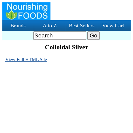
Brands
A to Z
Best Sellers
View Cart
Colloidal Silver
View Full HTML Site