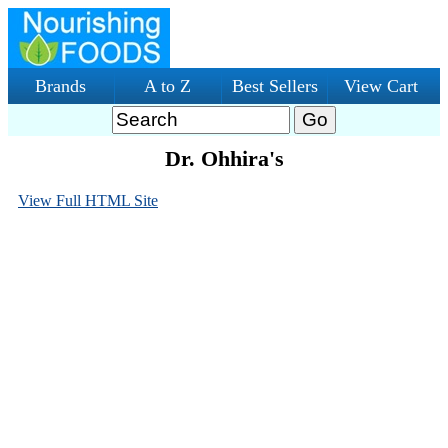
Brands
A to Z
Best Sellers
View Cart
Dr. Ohhira's
View Full HTML Site