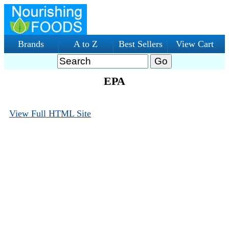
Brands
A to Z
Best Sellers
View Cart
EPA
View Full HTML Site