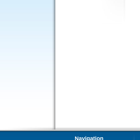
Navigation