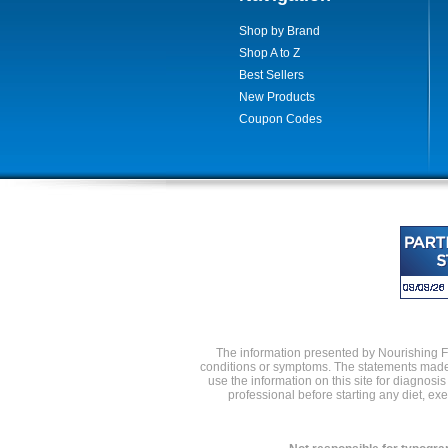
Shop by Brand
Shop A to Z
Best Sellers
New Products
Coupon Codes
The information presented by Nourishing Foo
conditions or symptoms. The statements made 
use the information on this site for diagnosi
professional before starting any diet, e