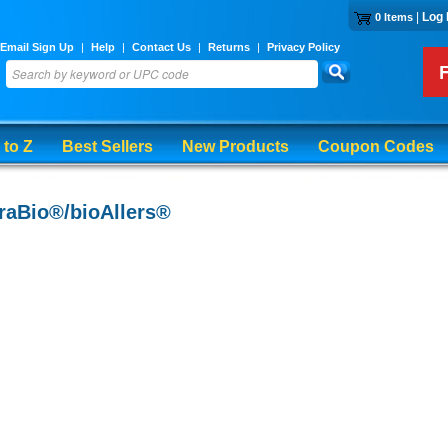
|
Log 
0 Items
Email Sign Up
|
Help
|
Contact Us
|
Returns
|
Privacy Policy
 to Z
Best Sellers
New Products
Coupon Codes
raBio®/bioAllers®