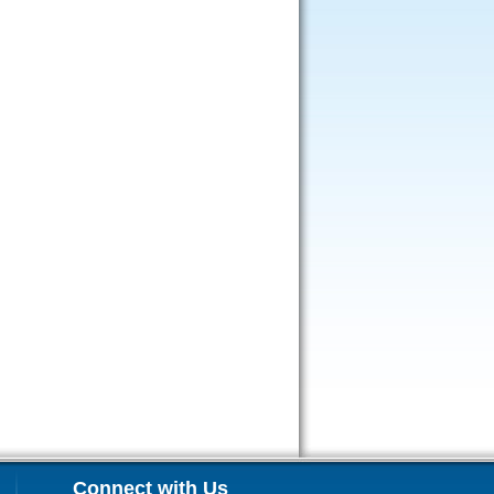
Connect with Us