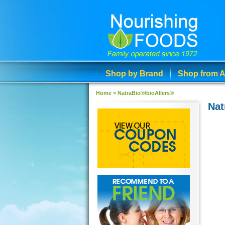
Shop by Brand
Shop from A
Home
>
NatraBio®/bioAllers®
Nat