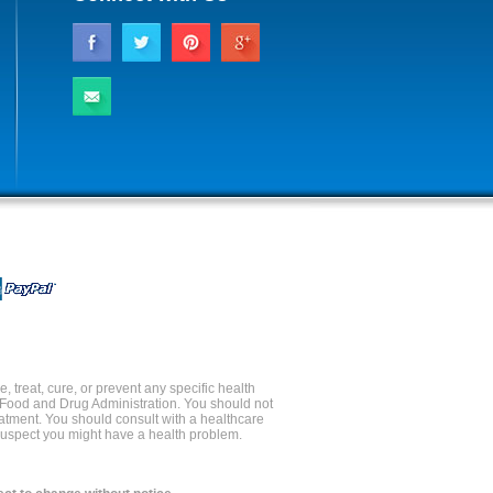
 treat, cure, or prevent any specific health
 Food and Drug Administration. You should not
reatment. You should consult with a healthcare
 suspect you might have a health problem.