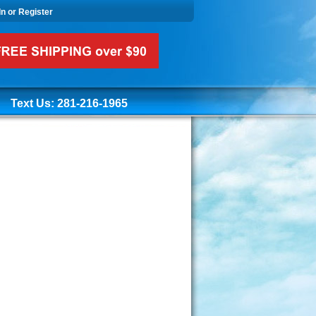
In or Register
Text Us: 281-216-1965