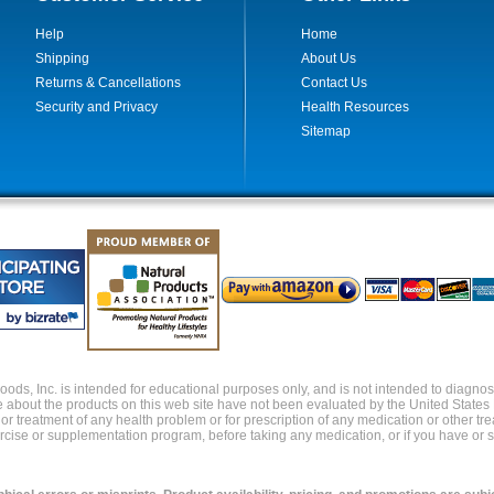
Help
Home
Shipping
About Us
Returns & Cancellations
Contact Us
Security and Privacy
Health Resources
Sitemap
ds, Inc. is intended for educational purposes only, and is not intended to diagnose,
about the products on this web site have not been evaluated by the United States
s or treatment of any health problem or for prescription of any medication or other t
xercise or supplementation program, before taking any medication, or if you have or