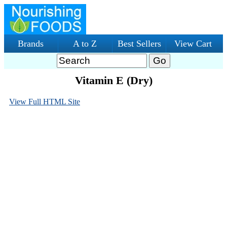
Brands
A to Z
Best Sellers
View Cart
Vitamin E (Dry)
View Full HTML Site