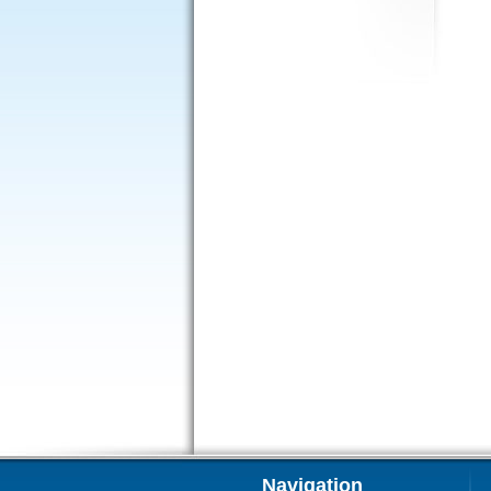
Navigation