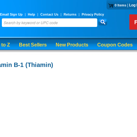
|
Log 
0 Items
Email Sign Up
|
Help
|
Contact Us
|
Returns
|
Privacy Policy
 to Z
Best Sellers
New Products
Coupon Codes
amin B-1 (Thiamin)