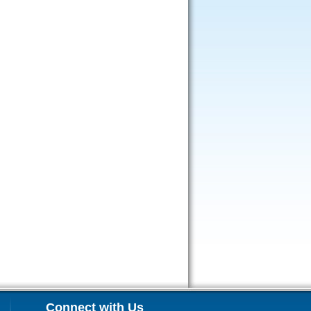
Connect with Us