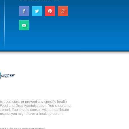
 treat, cure, or prevent any specific health
 Food and Drug Administration. You should not
reatment. You should consult with a healthcare
 suspect you might have a health problem.