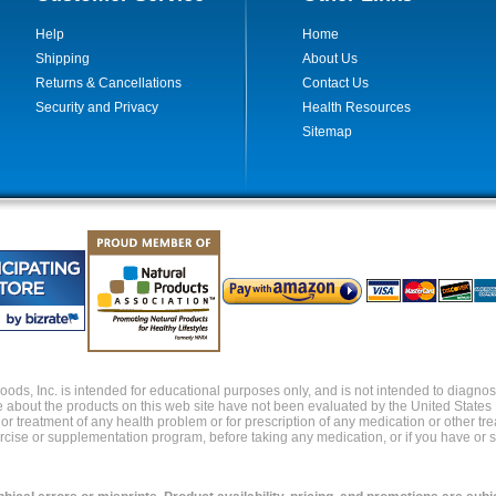
Help
Home
Shipping
About Us
Returns & Cancellations
Contact Us
Security and Privacy
Health Resources
Sitemap
ds, Inc. is intended for educational purposes only, and is not intended to diagnose,
about the products on this web site have not been evaluated by the United States
s or treatment of any health problem or for prescription of any medication or other t
xercise or supplementation program, before taking any medication, or if you have or