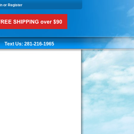
In or Register
Text Us: 281-216-1965