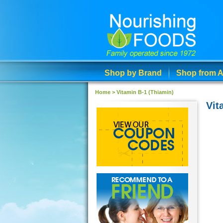
Shop by Brand
Shop from A
Home
>
Vitamin B-1 (Thiamin)
Vit