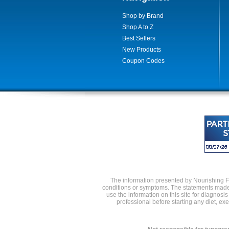
Shop by Brand
Shop A to Z
Best Sellers
New Products
Coupon Codes
The information presented by Nourishing Foo
conditions or symptoms. The statements made 
use the information on this site for diagnosi
professional before starting any diet, e