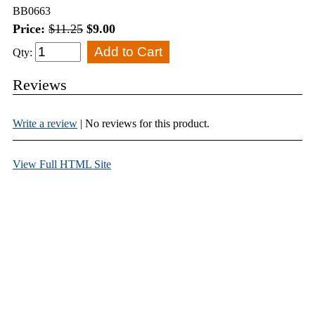
BB0663
Price:
$11.25
$9.00
Qty:
Reviews
Write a review
| No reviews for this product.
View Full HTML Site