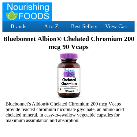
Brands
A to Z
Best Sellers
View Cart
Bluebonnet Albion® Chelated Chromium 200
mcg 90 Vcaps
Bluebonnet’s Albion® Chelated Chromium 200 mcg Vcaps
provide reacted chromium nicotinate glycinate, an amino acid
chelated mineral, in easy-to-swallow vegetable capsules for
maximum assimilation and absorption.