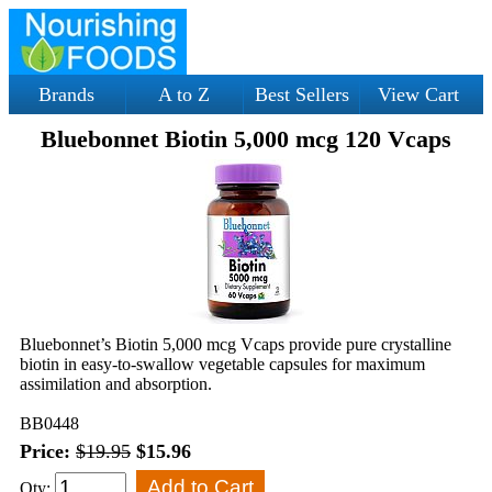
Brands
A to Z
Best Sellers
View Cart
Bluebonnet Biotin 5,000 mcg 120 Vcaps
Bluebonnet’s Biotin 5,000 mcg Vcaps provide pure crystalline
biotin in easy-to-swallow vegetable capsules for maximum
assimilation and absorption.
BB0448
Price:
$19.95
$15.96
Qty: