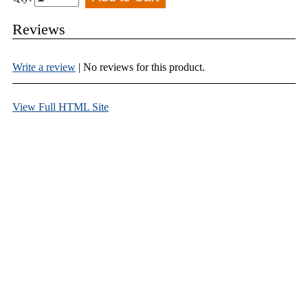
Reviews
Write a review
| No reviews for this product.
View Full HTML Site