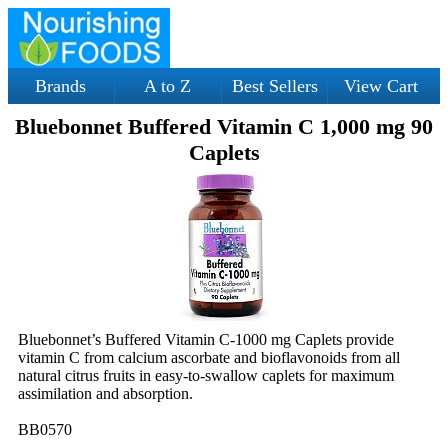
Brands
A to Z
Best Sellers
View Cart
Bluebonnet Buffered Vitamin C 1,000 mg 90
Caplets
Bluebonnet’s Buffered Vitamin C-1000 mg Caplets provide
vitamin C from calcium ascorbate and bioflavonoids from all
natural citrus fruits in easy-to-swallow caplets for maximum
assimilation and absorption.
BB0570