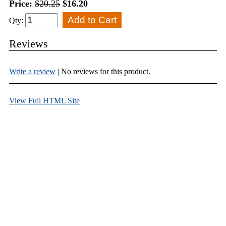
Price:
$20.25
$16.20
Qty:
Reviews
Write a review
| No reviews for this product.
View Full HTML Site