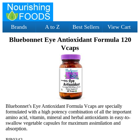
Brands
A to Z
Best Sellers
View Cart
Bluebonnet Eye Antioxidant Formula 120
Vcaps
Bluebonnet’s Eye Antioxidant Formula Vcaps are specially
formulated with a high potency combination of all the important
amino acid, vitamin, mineral and herbal antioxidants in easy-to-
swallow vegetable capsules for maximum assimilation and
absorption.
BB0342