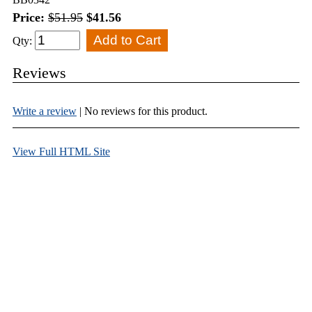
Price:
$51.95
$41.56
Qty:
Reviews
Write a review
| No reviews for this product.
View Full HTML Site