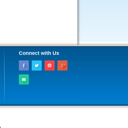
Connect with Us