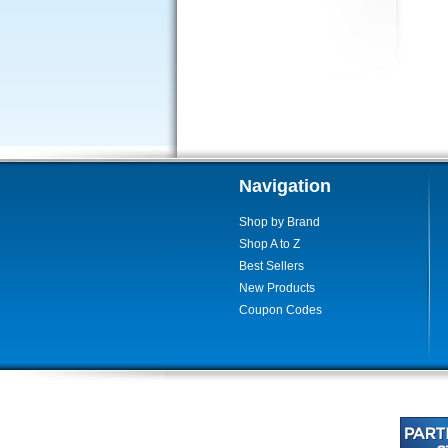
Navigation
Shop by Brand
Shop A to Z
Best Sellers
New Products
Coupon Codes