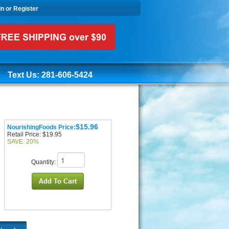
In or Register
Text Us: 281-606-5424
$15.96
NourishingFoods Price:
Retail Price: $19.95
SAVE: 20%
Quantity: