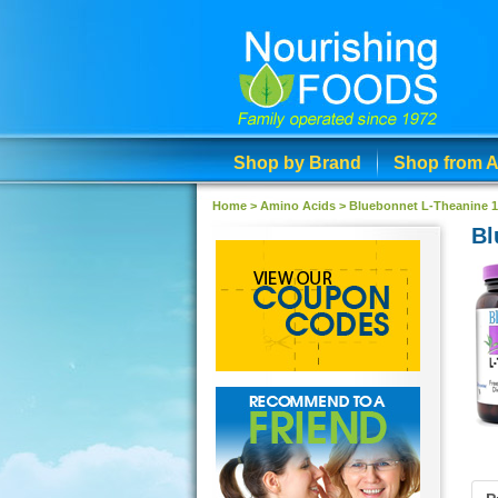
Shop by Brand
Shop from A
Home >
Amino Acids
>
Bluebonnet L-Theanine 
Bl