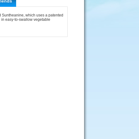
riends
d Suntheanine, which uses a patented
e in easy-to-swallow vegetable