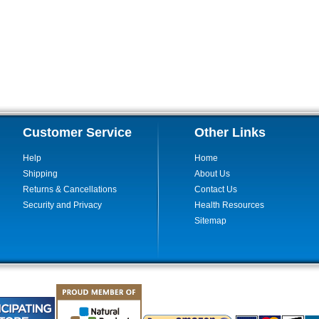
Customer Service
Other Links
Help
Home
Shipping
About Us
Returns & Cancellations
Contact Us
Security and Privacy
Health Resources
Sitemap