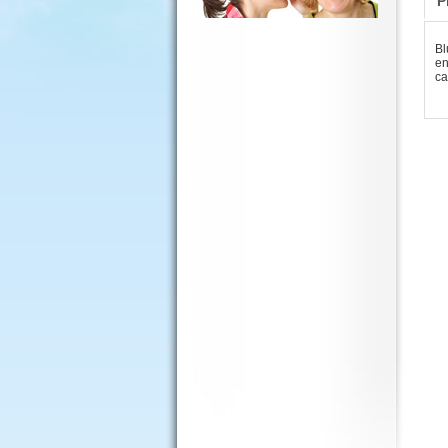
P
Bl
en
ca