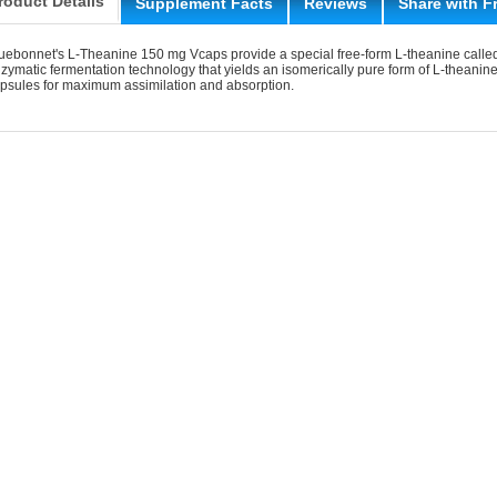
roduct Details
Supplement Facts
Reviews
Share with F
uebonnet's L-Theanine 150 mg Vcaps provide a special free-form L-theanine calle
zymatic fermentation technology that yields an isomerically pure form of L-theanin
psules for maximum assimilation and absorption.