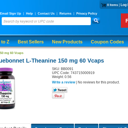
|
Log 
0 Items
Email Sign Up
|
Help
|
Contact Us
|
Returns
|
Privacy Policy
 to Z
Best Sellers
New Products
Coupon Codes
150 mg 60 Vcaps
uebonnet L-Theanine 150 mg 60 Vcaps
SKU: BB0091
UPC Code: 743715000919
Weight: 0.56
Write a review
| No reviews for this product.