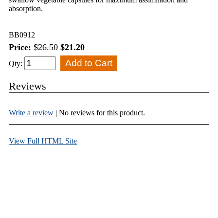
absorption.
BB0912
Price:
$26.50
$21.20
Qty:
Reviews
Write a review
| No reviews for this product.
View Full HTML Site