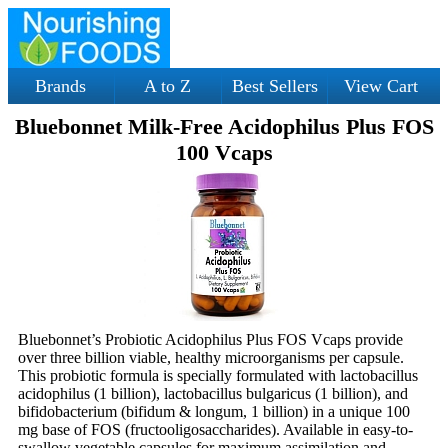
Brands
A to Z
Best Sellers
View Cart
Bluebonnet Milk-Free Acidophilus Plus FOS
100 Vcaps
Bluebonnet’s Probiotic Acidophilus Plus FOS Vcaps provide
over three billion viable, healthy microorganisms per capsule.
This probiotic formula is specially formulated with lactobacillus
acidophilus (1 billion), lactobacillus bulgaricus (1 billion), and
bifidobacterium (bifidum & longum, 1 billion) in a unique 100
mg base of FOS (fructooligosaccharides). Available in easy-to-
swallow vegetable capsules for maximum assimilation and