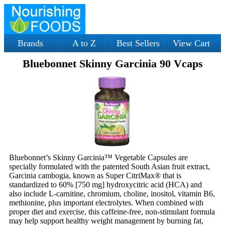
Brands
A to Z
Best Sellers
View Cart
Bluebonnet Skinny Garcinia 90 Vcaps
Bluebonnet’s Skinny Garcinia™ Vegetable Capsules are
specially formulated with the patented South Asian fruit extract,
Garcinia cambogia, known as Super CitriMax® that is
standardized to 60% [750 mg] hydroxycitric acid (HCA) and
also include L-carnitine, chromium, choline, inositol, vitamin B6,
methionine, plus important electrolytes. When combined with
proper diet and exercise, this caffeine-free, non-stimulant formula
may help support healthy weight management by burning fat,