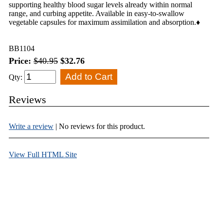
supporting healthy blood sugar levels already within normal
range, and curbing appetite. Available in easy-to-swallow
vegetable capsules for maximum assimilation and absorption.♦
BB1104
Price:
$40.95
$32.76
Qty:
Reviews
Write a review
| No reviews for this product.
View Full HTML Site