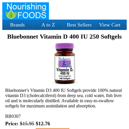
Brands
A to Z
Best Sellers
View Cart
Bluebonnet Vitamin D 400 IU 250 Softgels
Bluebonnet’s Vitamin D3 400 IU Softgels provide 100% natural
vitamin D3 (cholecalciferol) from deep sea, cold water, fish liver
oil and is molecularly distilled. Available in easy-to-swallow
softgels for maximum assimilation and absorption.
BB0307
Price:
$15.95
$12.76