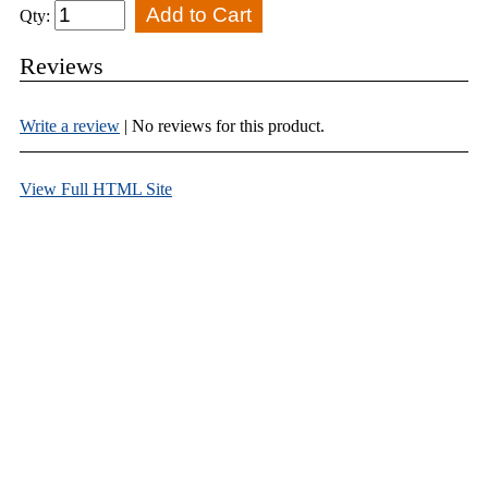
Qty:
Reviews
Write a review
| No reviews for this product.
View Full HTML Site