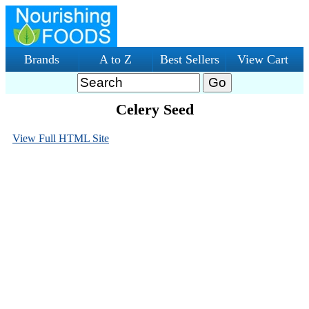
Brands
A to Z
Best Sellers
View Cart
Celery Seed
View Full HTML Site