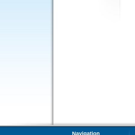
Navigation