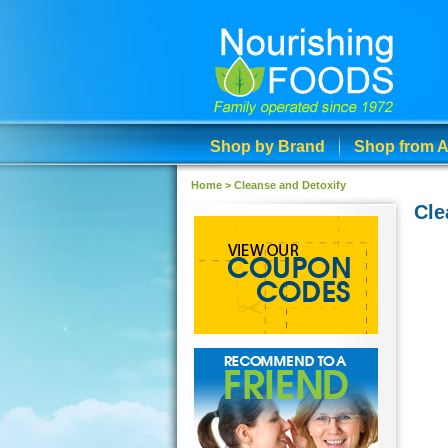
Shop by Brand
Shop from A
Home
>
Cleanse and Detoxify
Cle