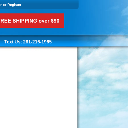
In or Register
Text Us: 281-216-1965