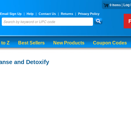
|
Log 
0 Items
Email Sign Up
|
Help
|
Contact Us
|
Returns
|
Privacy Policy
 to Z
Best Sellers
New Products
Coupon Codes
anse and Detoxify