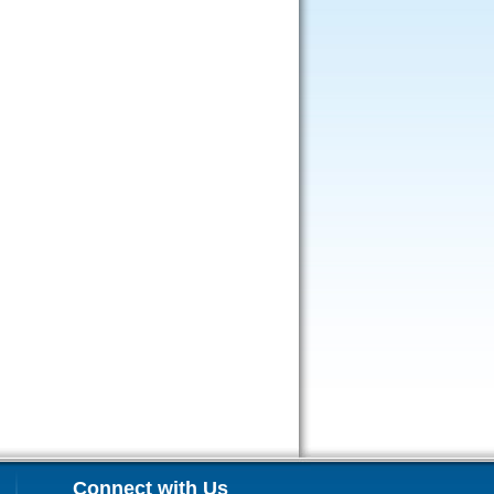
Connect with Us