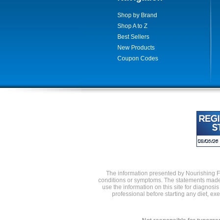
Shop by Brand
Shop A to Z
Best Sellers
New Products
Coupon Codes
The information presented by Nourishing Foo
conditions or symptoms. The statements made 
use the information on this site for diagnosi
professional before starting any diet, e