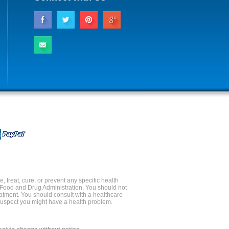
 treat, cure, or prevent any specific health
 Food and Drug Administration. You should not
reatment. You should consult with a healthcare
 suspect you might have a health problem.