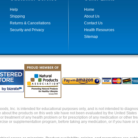
Help
Home
Shipping
About Us
Returns & Cancellations
Contact Us
Security and Privacy
Health Resources
Sitemap
ds, Inc. is intended for educational purposes only, and is not intended to diagnose,
about the products on this web site have not been evaluated by the United States
s or treatment of any health problem or for prescription of any medication or other t
xercise or supplementation program, before taking any medication, or if you have or