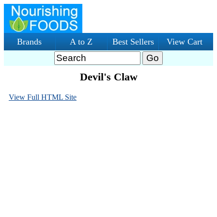
Brands
A to Z
Best Sellers
View Cart
Devil's Claw
View Full HTML Site