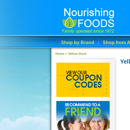
Shop by Brand
Shop from A
Home
>
Yellow Dock
Yel