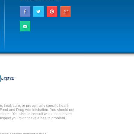
 treat, cure, or prevent any specific health
 Food and Drug Administration. You should not
reatment. You should consult with a healthcare
 suspect you might have a health problem.