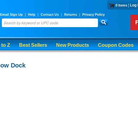
|
Log 
0 Items
Email Sign Up
|
Help
|
Contact Us
|
Returns
|
Privacy Policy
 to Z
Best Sellers
New Products
Coupon Codes
low Dock