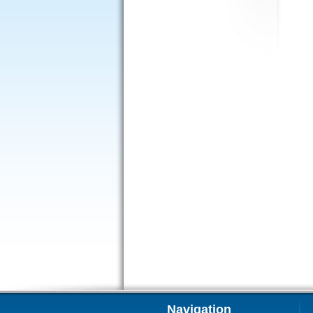
Navigation