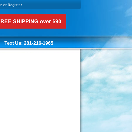
In or Register
Text Us: 281-216-1965