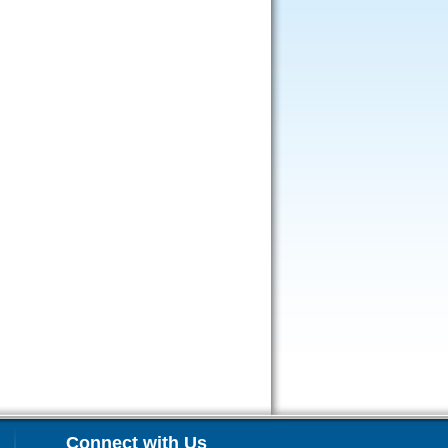
Connect with Us