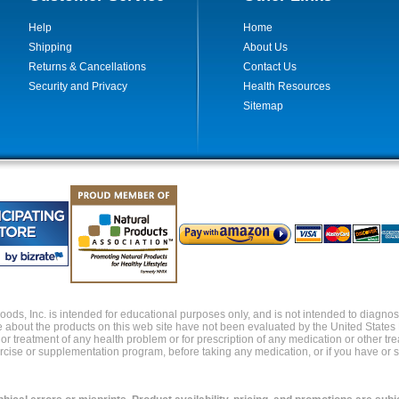
Help
Home
Shipping
About Us
Returns & Cancellations
Contact Us
Security and Privacy
Health Resources
Sitemap
ds, Inc. is intended for educational purposes only, and is not intended to diagnose,
about the products on this web site have not been evaluated by the United States
s or treatment of any health problem or for prescription of any medication or other t
xercise or supplementation program, before taking any medication, or if you have or