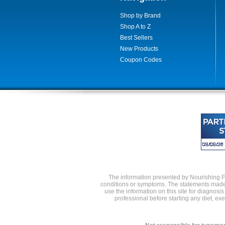
Shop by Brand
Shop A to Z
Best Sellers
New Products
Coupon Codes
The information presented by Nourishing Foo
conditions or symptoms. The statements made 
use the information on this site for diagnosi
professional before starting any diet, e