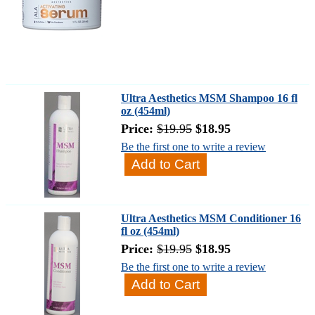
Ultra Aesthetics MSM Shampoo 16 fl
oz (454ml)
Price:
$19.95
$18.95
Be the first one to write a review
Ultra Aesthetics MSM Conditioner 16
fl oz (454ml)
Price:
$19.95
$18.95
Be the first one to write a review