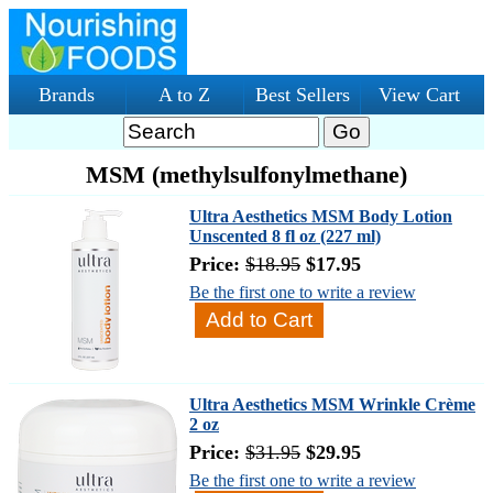
Brands
A to Z
Best Sellers
View Cart
MSM (methylsulfonylmethane)
Ultra Aesthetics MSM Body Lotion
Unscented 8 fl oz (227 ml)
Price:
$18.95
$17.95
Be the first one to write a review
Ultra Aesthetics MSM Wrinkle Crème
2 oz
Price:
$31.95
$29.95
Be the first one to write a review