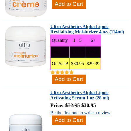
Ultra Aesthetics Alpha Lipoic
Revitalizing Moisturizer 4 oz. (114ml)
Quantity
1 - 5
6+
Price
$32.95
$30.95
On Sale!
$30.95
$29.39
Ultra Aesthetics Alpha Lipoic
Activating Serum 1 oz (28 ml)
Price:
$32.95
$30.95
Be the first one to write a review