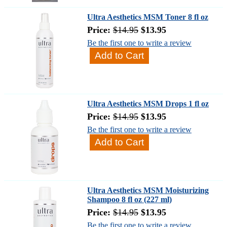
Ultra Aesthetics MSM Toner 8 fl oz
Price:
$14.95
$13.95
Be the first one to write a review
Ultra Aesthetics MSM Drops 1 fl oz
Price:
$14.95
$13.95
Be the first one to write a review
Ultra Aesthetics MSM Moisturizing
Shampoo 8 fl oz (227 ml)
Price:
$14.95
$13.95
Be the first one to write a review