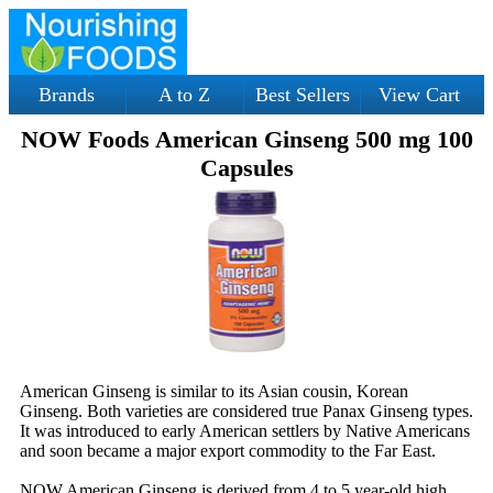
Brands
A to Z
Best Sellers
View Cart
NOW Foods American Ginseng 500 mg 100
Capsules
American Ginseng is similar to its Asian cousin, Korean
Ginseng. Both varieties are considered true Panax Ginseng types.
It was introduced to early American settlers by Native Americans
and soon became a major export commodity to the Far East.
NOW American Ginseng is derived from 4 to 5 year-old high