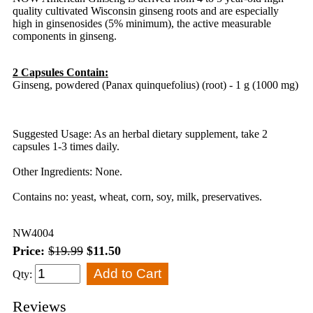
quality cultivated Wisconsin ginseng roots and are especially
high in ginsenosides (5% minimum), the active measurable
components in ginseng.
2 Capsules Contain:
Ginseng, powdered (Panax quinquefolius) (root) - 1 g (1000 mg)
Suggested Usage: As an herbal dietary supplement, take 2
capsules 1-3 times daily.
Other Ingredients: None.
Contains no: yeast, wheat, corn, soy, milk, preservatives.
NW4004
Price:
$19.99
$11.50
Qty:
Reviews