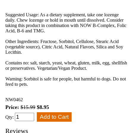
Suggested Usage: As a dietary supplement, take one lozenge
daily. Chew lozenge or hold in mouth until dissolved. Consider
taking this product in combination with NOW B-Complex, Folic
Acid, B-6 and TMG.
Other Ingredients: Fructose, Sorbitol, Cellulose, Stearic Acid
(vegetable source), Citric Acid, Natural Flavors, Silica and Soy
Lecithin.
Contains no: salt, starch, yeast, wheat, gluten, milk, egg, shellfish
or preservatives. Vegetarian/Vegan Product.
Warning: Sorbitol is safe for people, but harmful to dogs. Do not
feed to pets.
NW0462
Price:
$15.99
$8.95
Qty:
Reviews