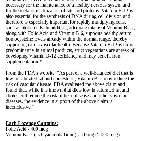
necessary for the maintenance of a healthy nervous system and
for the metabolic utilization of fats and proteins. Vitamin B-12 is
also essential for the synthesis of DNA during cell division and
therefore is especially important for rapidly multiplying cells,
such as blood cells. In addition, adequate intake of Vitamin B-12,
along with Folic Acid and Vitamin B-6, supports healthy serum
homocysteine levels already within the normal range, thereby
supporting cardiovascular health. Because Vitamin B-12 is found
predominantly in animal products, strict vegetarians are at resk of
developing Vitamin B-12 deficiency and may benefit from
supplementation.*
From the FDA's website: "As part of a well-balanced diet that is
low in saturated fat and cholesterol, Vitamin B12 may reduce the
risk of vascular disease. FDA evaluated the above claim and
found that, while it is known that diets low in saturated fat and
cholesterol reduce the risk of heart disease and other vascular
diseases, the evidence in support of the above claim is
inconclusive."
Each Lozenge Contains:
Folic Acid - 400 mcg
Vitamin B-12 (as Cyanocobalamin) - 5.0 mg (5,000 mcg)