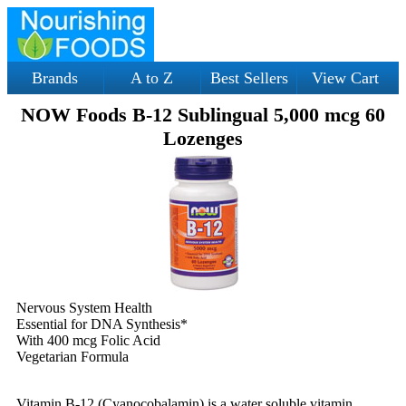
Brands
A to Z
Best Sellers
View Cart
NOW Foods B-12 Sublingual 5,000 mcg 60
Lozenges
Nervous System Health
Essential for DNA Synthesis*
With 400 mcg Folic Acid
Vegetarian Formula
Vitamin B-12 (Cyanocobalamin) is a water soluble vitamin