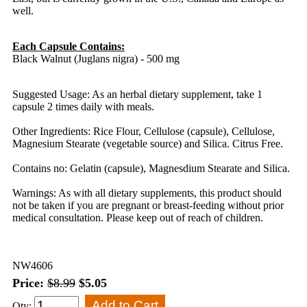
well.
Each Capsule Contains:
Black Walnut (Juglans nigra) - 500 mg
Suggested Usage: As an herbal dietary supplement, take 1
capsule 2 times daily with meals.
Other Ingredients: Rice Flour, Cellulose (capsule), Cellulose,
Magnesium Stearate (vegetable source) and Silica. Citrus Free.
Contains no: Gelatin (capsule), Magnesdium Stearate and Silica.
Warnings: As with all dietary supplements, this product should
not be taken if you are pregnant or breast-feeding without prior
medical consultation. Please keep out of reach of children.
NW4606
Price:
$8.99
$5.05
Qty: