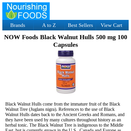
Brands
A to Z
Best Sellers
View Cart
NOW Foods Black Walnut Hulls 500 mg 100
Capsules
Black Walnut Hulls come from the immature fruit of the Black
Walnut Tree (Juglans nigra). References to the use of Black
Walnut Hulls dates back to the Ancient Greeks and Romans, and
they have been used by many cultures throughout history as an
herbal tonic. The Black Walnut Tree is indigenous to the Middle
East, but is currently grown in the U.S., Canada and Europe as