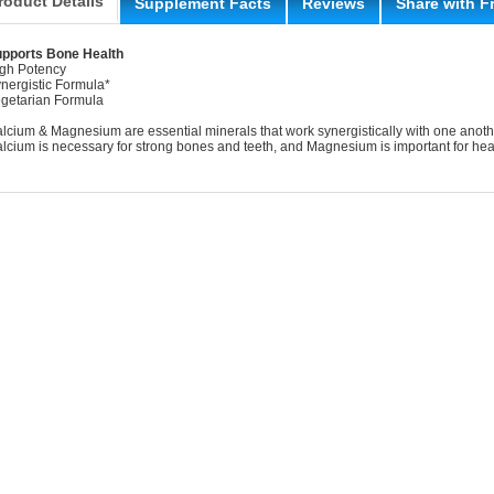
roduct Details
Supplement Facts
Reviews
Share with F
pports Bone Health
gh Potency
nergistic Formula*
getarian Formula
lcium & Magnesium are essential minerals that work synergistically with one anot
lcium is necessary for strong bones and teeth, and Magnesium is important for heal