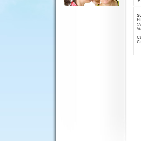
P
Su
Hi
Sy
Ve
Ca
Ca