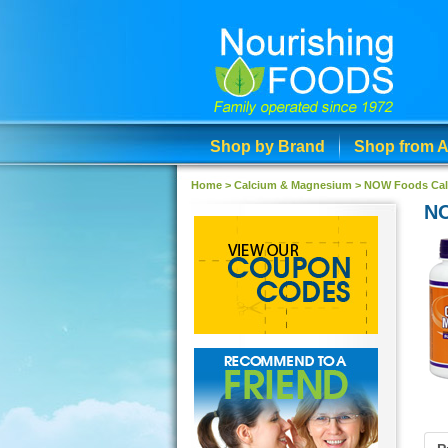
Shop by Brand
Shop from A
Home >
Calcium & Magnesium
>
NOW Foods Cal
NO