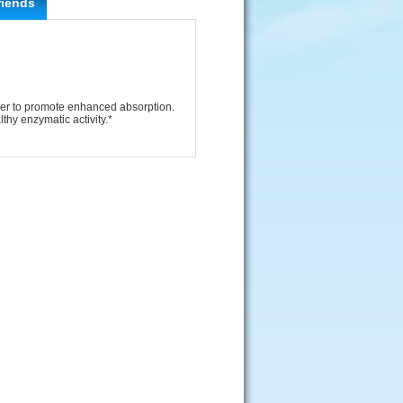
riends
her to promote enhanced absorption.
thy enzymatic activity.*