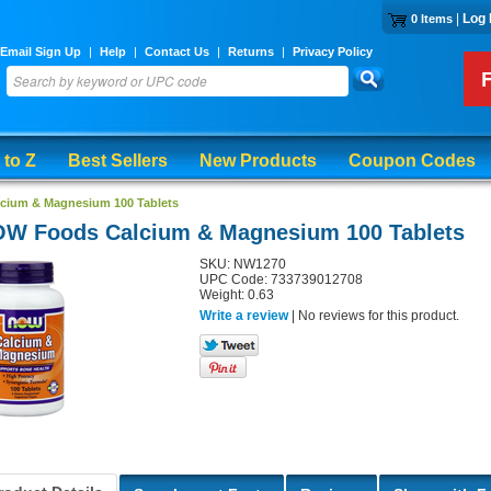
|
Log 
0 Items
Email Sign Up
|
Help
|
Contact Us
|
Returns
|
Privacy Policy
 to Z
Best Sellers
New Products
Coupon Codes
cium & Magnesium 100 Tablets
W Foods Calcium & Magnesium 100 Tablets
SKU: NW1270
UPC Code: 733739012708
Weight: 0.63
Write a review
| No reviews for this product.