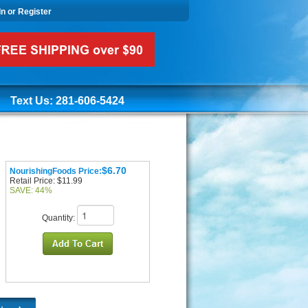
In or Register
Text Us: 281-606-5424
$6.70
NourishingFoods Price:
Retail Price: $11.99
SAVE: 44%
Quantity: