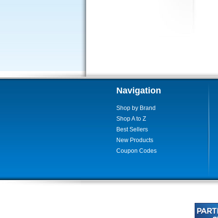
Navigation
Shop by Brand
Shop A to Z
Best Sellers
New Products
Coupon Codes