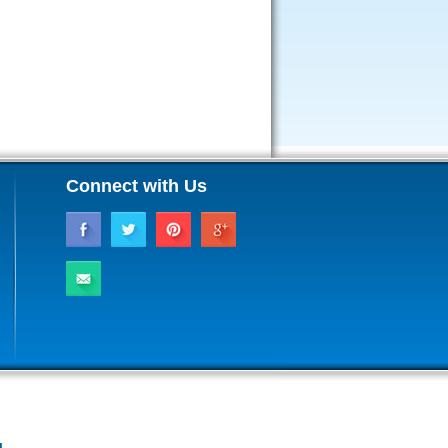
Connect with Us