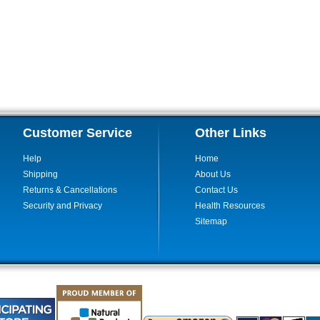
Customer Service
Other Links
Help
Home
Shipping
About Us
Returns & Cancellations
Contact Us
Security and Privacy
Health Resources
Sitemap