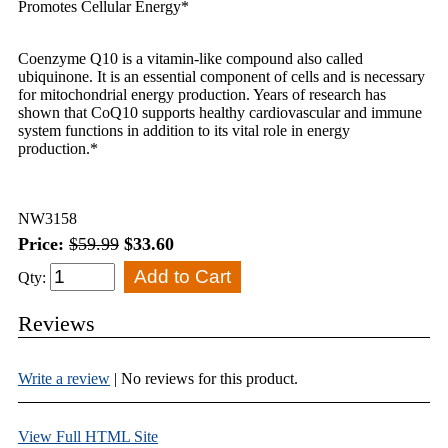
Promotes Cellular Energy*
Coenzyme Q10 is a vitamin-like compound also called
ubiquinone. It is an essential component of cells and is necessary
for mitochondrial energy production. Years of research has
shown that CoQ10 supports healthy cardiovascular and immune
system functions in addition to its vital role in energy
production.*
NW3158
Price:
$59.99
$33.60
Qty:
Reviews
Write a review
| No reviews for this product.
View Full HTML Site