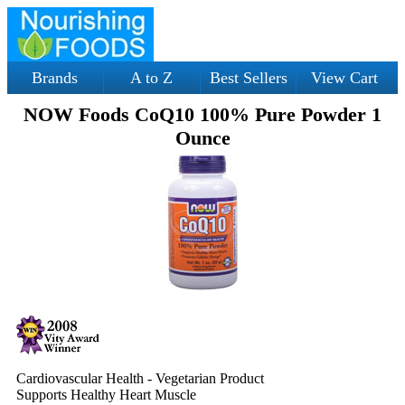
Brands
A to Z
Best Sellers
View Cart
NOW Foods CoQ10 100% Pure Powder 1
Ounce
Cardiovascular Health - Vegetarian Product
Supports Healthy Heart Muscle