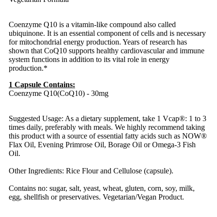
Coenzyme Q10 is a vitamin-like compound also called
ubiquinone. It is an essential component of cells and is necessary
for mitochondrial energy production. Years of research has
shown that CoQ10 supports healthy cardiovascular and immune
system functions in addition to its vital role in energy
production.*
1 Capsule Contains:
Coenzyme Q10(CoQ10) - 30mg
Suggested Usage: As a dietary supplement, take 1 Vcap®: 1 to 3
times daily, preferably with meals. We highly recommend taking
this product with a source of essential fatty acids such as NOW®
Flax Oil, Evening Primrose Oil, Borage Oil or Omega-3 Fish
Oil.
Other Ingredients: Rice Flour and Cellulose (capsule).
Contains no: sugar, salt, yeast, wheat, gluten, corn, soy, milk,
egg, shellfish or preservatives. Vegetarian/Vegan Product.