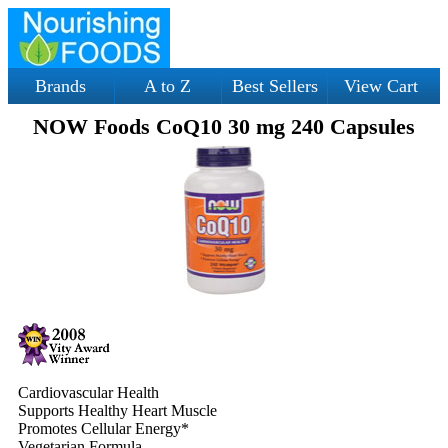
Brands
A to Z
Best Sellers
View Cart
NOW Foods CoQ10 30 mg 240 Capsules
Cardiovascular Health
Supports Healthy Heart Muscle
Promotes Cellular Energy*
Vegetarian Formula