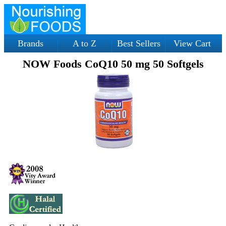
Brands
A to Z
Best Sellers
View Cart
NOW Foods CoQ10 50 mg 50 Softgels