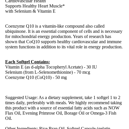
Cardiovascular Health
Supports Healthy Heart Muscle*
with Selenium & Vitamin E
Coenzyme Q10 is a vitamin-like compound also called
ubiquinone. It is an essential component of cells and is necessary
for mitochondrial energy production. Years of research has
shown that CoQ10 supports healthy cardiovascular and immune
system functions in addition to its vital role in energy production.
Each Softgel Contains:
Vitamin E (as d-alpha Tocopheryl Acetate) - 30 IU
Selenium (from L-Selenomethionine) - 70 mcg
Coenzyme Q10 (CoQ10) - 50 mg
Suggested Usage: As a dietary supplement, take 1 softgel 1 to 2
times daily, preferably with meals. We highly recommend taking
this product with a source of essential fatty acids such as NOW
Flax Oil, Evening Primrose Oil, Borage Oil or Omega-3 Fish
Oil.
Other Ingredients: Rice Bran Oil, Softgel Capsule (gelatin,