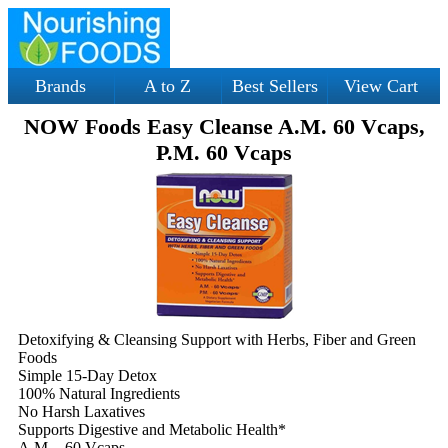
Brands
A to Z
Best Sellers
View Cart
NOW Foods Easy Cleanse A.M. 60 Vcaps,
P.M. 60 Vcaps
Detoxifying & Cleansing Support with Herbs, Fiber and Green
Foods
Simple 15-Day Detox
100% Natural Ingredients
No Harsh Laxatives
Supports Digestive and Metabolic Health*
A.M. - 60 Vcaps