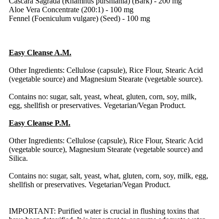
Cascara Sagrada (Rhamnus purshiania) (Bark) - 200 mg
Aloe Vera Concentrate (200:1) - 100 mg
Fennel (Foeniculum vulgare) (Seed) - 100 mg
Easy Cleanse A.M.
Other Ingredients: Cellulose (capsule), Rice Flour, Stearic Acid
(vegetable source) and Magnesium Stearate (vegetable source).
Contains no: sugar, salt, yeast, wheat, gluten, corn, soy, milk,
egg, shellfish or preservatives. Vegetarian/Vegan Product.
Easy Cleanse P.M.
Other Ingredients: Cellulose (capsule), Rice Flour, Stearic Acid
(vegetable source), Magnesium Stearate (vegetable source) and
Silica.
Contains no: sugar, salt, yeast, what, gluten, corn, soy, milk, egg,
shellfish or preservatives. Vegetarian/Vegan Product.
IMPORTANT: Purified water is crucial in flushing toxins that