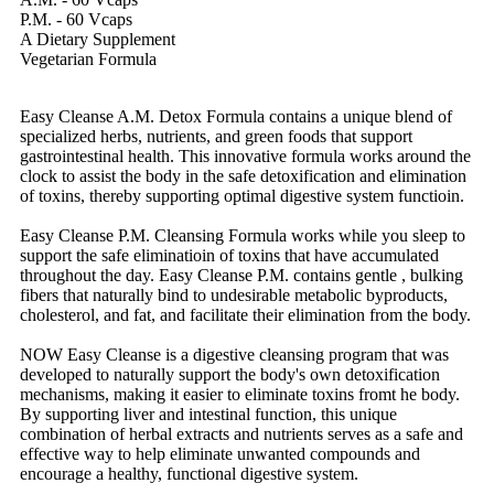
P.M. - 60 Vcaps
A Dietary Supplement
Vegetarian Formula
Easy Cleanse A.M. Detox Formula contains a unique blend of
specialized herbs, nutrients, and green foods that support
gastrointestinal health. This innovative formula works around the
clock to assist the body in the safe detoxification and elimination
of toxins, thereby supporting optimal digestive system functioin.
Easy Cleanse P.M. Cleansing Formula works while you sleep to
support the safe eliminatioin of toxins that have accumulated
throughout the day. Easy Cleanse P.M. contains gentle , bulking
fibers that naturally bind to undesirable metabolic byproducts,
cholesterol, and fat, and facilitate their elimination from the body.
NOW Easy Cleanse is a digestive cleansing program that was
developed to naturally support the body's own detoxification
mechanisms, making it easier to eliminate toxins fromt he body.
By supporting liver and intestinal function, this unique
combination of herbal extracts and nutrients serves as a safe and
effective way to help eliminate unwanted compounds and
encourage a healthy, functional digestive system.