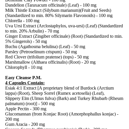
Dandelion (Taraxacum officinale) (Leaf) - 100 mg
Milk Thistle Extract (Silybum marianum)(Fruit and Seeds)
(Standardized to min. 80% Silymarin Flavonoids) - 100 mg
Chlorella - 100 mg
Uva Ursi Extract (Arclostaphylos, uva-ursi) (Leaf) (Standardized
to min. 20% Arbulin) - 70 mg
Ginger Extract (Zingiber officinale) (Root) (Standardized to min.
5% Gingerols) - 50 mg
Buchu (Agathosma belulina) (Leaf) - 50 mg
Parsley (Petroselinum crispum) - 50 mg
Red Clover (trifolium pratense) (tops) - 50 mg
Marshmallow (Althaea officinalis) (Root) - 20 mg
Chlorophyll - 10 mg
Easy Cleanse P.M.
4 Capsules Contain:
Esiak 4:1 Extract [A proprietary blend of Burdock (Arctium
lappa) (Root), Sheep Sorrel (Rumex acetosella) (Leaf),
Slippery Elm (Ulmus fulva) (Bark) and Turkey Rhubarb (Rheum
palmatum) (root)] - 500 mg
Apple Pectin - 300 mg
Glucomannan (from Konjac Root) (Amorphophallus konjac) -
200 mg
Gum Aracia - 200 mg