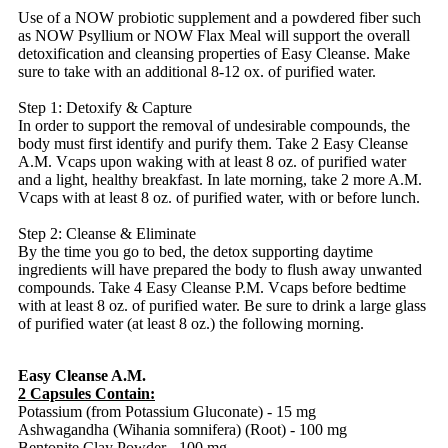
Use of a NOW probiotic supplement and a powdered fiber such
as NOW Psyllium or NOW Flax Meal will support the overall
detoxification and cleansing properties of Easy Cleanse. Make
sure to take with an additional 8-12 ox. of purified water.
Step 1: Detoxify & Capture
In order to support the removal of undesirable compounds, the
body must first identify and purify them. Take 2 Easy Cleanse
A.M. Vcaps upon waking with at least 8 oz. of purified water
and a light, healthy breakfast. In late morning, take 2 more A.M.
Vcaps with at least 8 oz. of purified water, with or before lunch.
Step 2: Cleanse & Eliminate
By the time you go to bed, the detox supporting daytime
ingredients will have prepared the body to flush away unwanted
compounds. Take 4 Easy Cleanse P.M. Vcaps before bedtime
with at least 8 oz. of purified water. Be sure to drink a large glass
of purified water (at least 8 oz.) the following morning.
Easy Cleanse A.M.
2 Capsules Contain:
Potassium (from Potassium Gluconate) - 15 mg
Ashwagandha (Wihania somnifera) (Root) - 100 mg
Bentonite Clay Powder - 100 mg