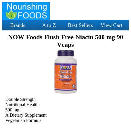
Brands
A to Z
Best Sellers
View Cart
NOW Foods Flush Free Niacin 500 mg 90
Vcaps
Double Strength
Nutritional Health
500 mg
A Dietary Supplement
Vegetarian Formula