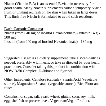
Niacin (Vitamin B-3) is an essential B-vitamin necessary for
good health. Many Niacin supplements cause a temporary Niacin
flush or tingling red rash on the skin when taken in large doses.
This flush-free Niacin is formulated to avoid such reactions.
Each Capsule Contains:
Niacin (from 640 mg of Inositol Hexanicotinate) (Vitamin B-3) -
500 mg
Inositol (from 640 mg of Inositol Hexanicotinate) - 135 mg
Suggested Usage: As a dietary supplement, take 1 Vcap daily as
needed, preferably with meals; or take as directed by your health
practitioner. Consider taking this product in combination with
NOW B-50 Complex, D-Ribose and Sytrinol.
Other Ingredients: Cellulose (capsule), Stearic Acid (vegetable
source), Magnesium Stearate (vegetable source), Rice Flour and
Silica.
Contains no: sugar, salt, yeast, wheat, gluten, corn, soy, milk,
egg, shellfish or preservatives. Vegetarian/Vegan Product.