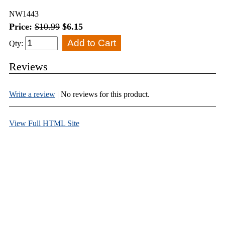
NW1443
Price:
$10.99
$6.15
Qty:
Reviews
Write a review
| No reviews for this product.
View Full HTML Site