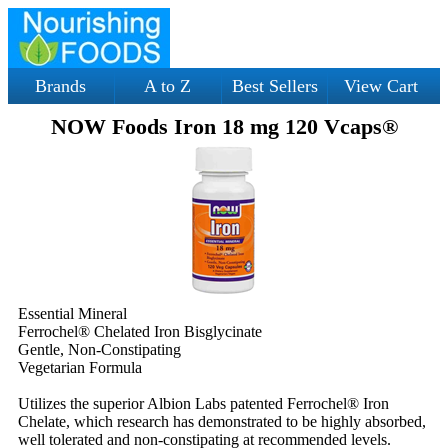
Brands
A to Z
Best Sellers
View Cart
NOW Foods Iron 18 mg 120 Vcaps®
Essential Mineral
Ferrochel® Chelated Iron Bisglycinate
Gentle, Non-Constipating
Vegetarian Formula
Utilizes the superior Albion Labs patented Ferrochel® Iron
Chelate, which research has demonstrated to be highly absorbed,
well tolerated and non-constipating at recommended levels.