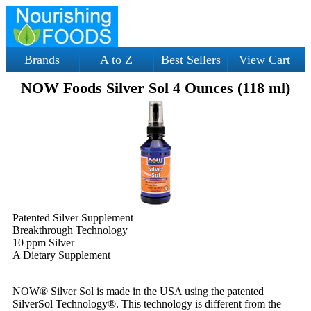
Brands
A to Z
Best Sellers
View Cart
NOW Foods Silver Sol 4 Ounces (118 ml)
Patented Silver Supplement
Breakthrough Technology
10 ppm Silver
A Dietary Supplement
NOW® Silver Sol is made in the USA using the patented
SilverSol Technology®. This technology is different from the