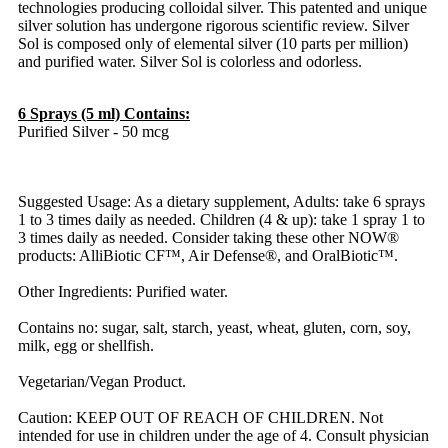
technologies producing colloidal silver. This patented and unique
silver solution has undergone rigorous scientific review. Silver
Sol is composed only of elemental silver (10 parts per million)
and purified water. Silver Sol is colorless and odorless.
6 Sprays (5 ml) Contains:
Purified Silver - 50 mcg
Suggested Usage: As a dietary supplement, Adults: take 6 sprays
1 to 3 times daily as needed. Children (4 & up): take 1 spray 1 to
3 times daily as needed. Consider taking these other NOW®
products: AlliBiotic CF™, Air Defense®, and OralBiotic™.
Other Ingredients: Purified water.
Contains no: sugar, salt, starch, yeast, wheat, gluten, corn, soy,
milk, egg or shellfish.
Vegetarian/Vegan Product.
Caution: KEEP OUT OF REACH OF CHILDREN. Not
intended for use in children under the age of 4. Consult physician