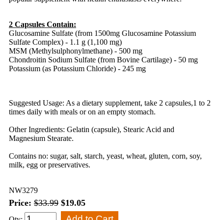
2 Capsules Contain:
Glucosamine Sulfate (from 1500mg Glucosamine Potassium
Sulfate Complex) - 1.1 g (1,100 mg)
MSM (Methylsulphonylmethane) - 500 mg
Chondroitin Sodium Sulfate (from Bovine Cartilage) - 50 mg
Potassium (as Potassium Chloride) - 245 mg
Suggested Usage: As a dietary supplement, take 2 capsules,1 to 2
times daily with meals or on an empty stomach.
Other Ingredients: Gelatin (capsule), Stearic Acid and
Magnesium Stearate.
Contains no: sugar, salt, starch, yeast, wheat, gluten, corn, soy,
milk, egg or preservatives.
NW3279
Price:
$33.99
$19.05
Qty: