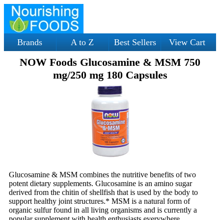
Brands
A to Z
Best Sellers
View Cart
NOW Foods Glucosamine & MSM 750
mg/250 mg 180 Capsules
Glucosamine & MSM combines the nutritive benefits of two
potent dietary supplements. Glucosamine is an amino sugar
derived from the chitin of shellfish that is used by the body to
support healthy joint structures.* MSM is a natural form of
organic sulfur found in all living organisms and is currently a
popular supplement with health enthusiasts everywhere.