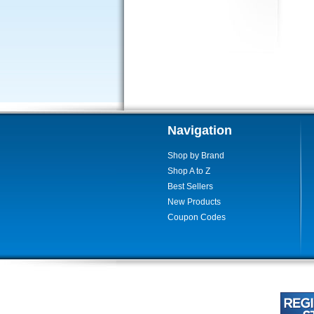
Navigation
Shop by Brand
Shop A to Z
Best Sellers
New Products
Coupon Codes