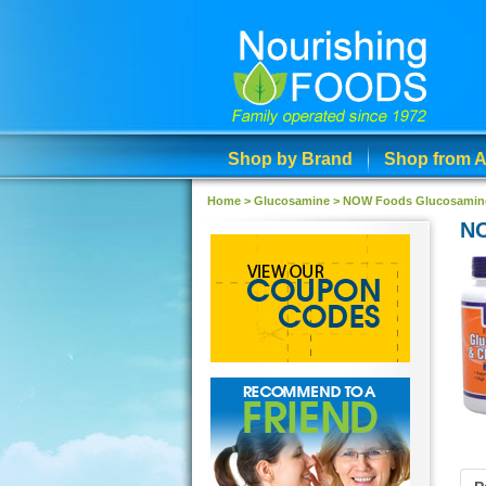
Shop by Brand
Shop from A
Home >
Glucosamine
>
NOW Foods Glucosamine &
NO