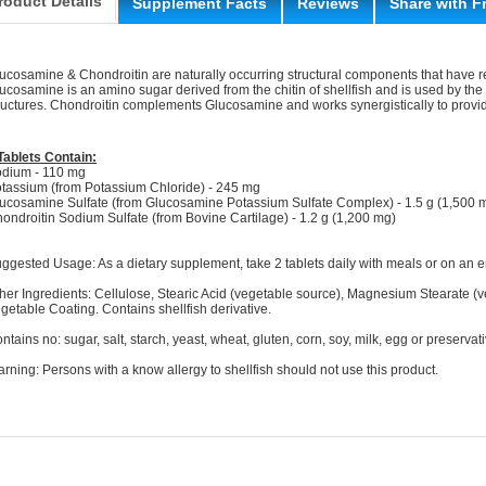
roduct Details
Supplement Facts
Reviews
Share with F
ucosamine & Chondroitin are naturally occurring structural components that have r
ucosamine is an amino sugar derived from the chitin of shellfish and is used by the 
ructures. Chondroitin complements Glucosamine and works synergistically to provide
Tablets Contain:
dium - 110 mg
tassium (from Potassium Chloride) - 245 mg
ucosamine Sulfate (from Glucosamine Potassium Sulfate Complex) - 1.5 g (1,500 
ondroitin Sodium Sulfate (from Bovine Cartilage) - 1.2 g (1,200 mg)
ggested Usage: As a dietary supplement, take 2 tablets daily with meals or on an 
her Ingredients: Cellulose, Stearic Acid (vegetable source), Magnesium Stearate (v
getable Coating. Contains shellfish derivative.
ntains no: sugar, salt, starch, yeast, wheat, gluten, corn, soy, milk, egg or preservat
rning: Persons with a know allergy to shellfish should not use this product.