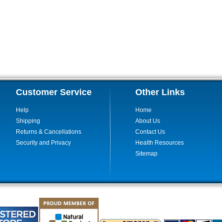
Customer Service
Other Links
Help
Home
Shipping
About Us
Returns & Cancellations
Contact Us
Security and Privacy
Health Resources
Sitemap