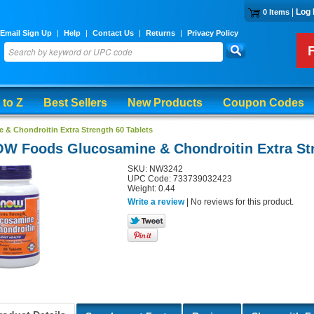
|
Log 
0 Items
Email Sign Up
|
Help
|
Contact Us
|
Returns
|
Privacy Policy
 to Z
Best Sellers
New Products
Coupon Codes
 Chondroitin Extra Strength 60 Tablets
W Foods Glucosamine & Chondroitin Extra Str
SKU: NW3242
UPC Code: 733739032423
Weight: 0.44
Write a review
| No reviews for this product.