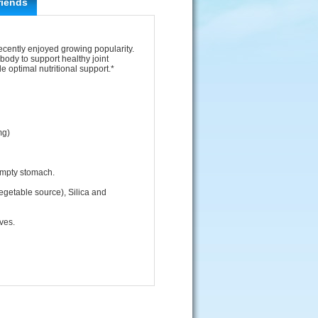
riends
ecently enjoyed growing popularity.
body to support healthy joint
 optimal nutritional support.*
mg)
empty stomach.
egetable source), Silica and
ives.