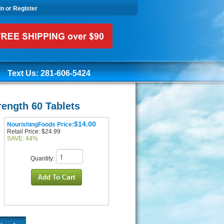
In or Register
Text Us: 281-606-5424
ength 60 Tablets
$14.00
NourishingFoods Price:
Retail Price: $24.99
SAVE: 44%
Quantity: