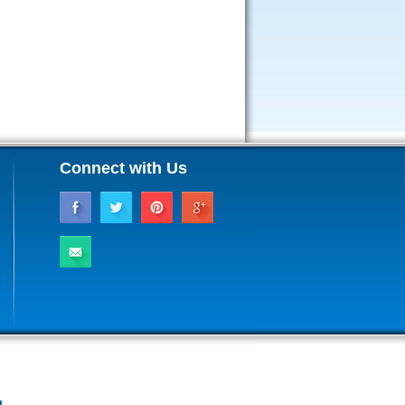
Connect with Us