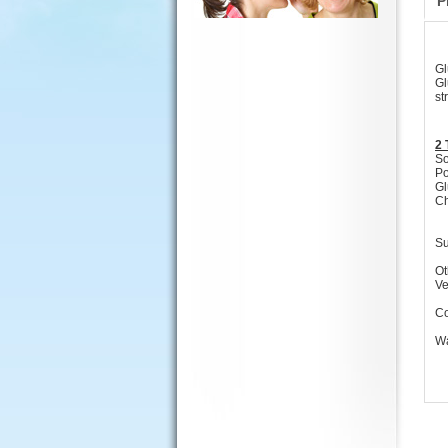
P
Gl
Gl
st
2 
So
Po
Gl
Ch
Su
Ot
Ve
Co
Wa