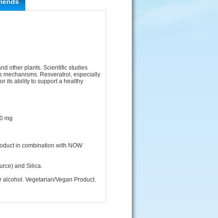
riends
nd other plants. Scientific studies
us mechanisms. Resveratrol, especially
r its ability to support a healthy
00 mg
product in combination with NOW
rce) and Silica.
 or alcohol. Vegetarian/Vegan Product.