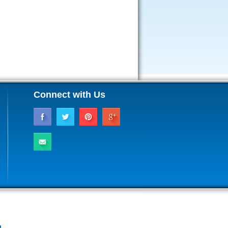
Connect with Us