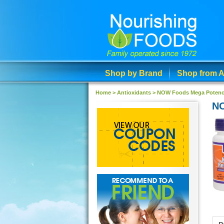
Shop by Brand
Shop from A
Home >
Antioxidants
>
NOW Foods Mega Potency 
NO