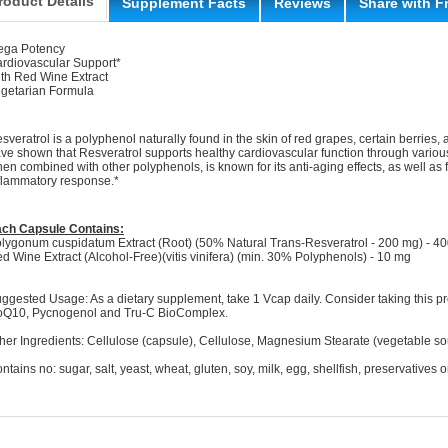
roduct Details
Supplement Facts
Reviews
Share with F
ga Potency
rdiovascular Support*
th Red Wine Extract
getarian Formula
sveratrol is a polyphenol naturally found in the skin of red grapes, certain berries, a
ve shown that Resveratrol supports healthy cardiovascular function through vario
en combined with other polyphenols, is known for its anti-aging effects, as well as fo
flammatory response.*
ch Capsule Contains:
lygonum cuspidatum Extract (Root) (50% Natural Trans-Resveratrol - 200 mg) - 4
d Wine Extract (Alcohol-Free)(vitis vinifera) (min. 30% Polyphenols) - 10 mg
ggested Usage: As a dietary supplement, take 1 Vcap daily. Consider taking this 
Q10, Pycnogenol and Tru-C BioComplex.
her Ingredients: Cellulose (capsule), Cellulose, Magnesium Stearate (vegetable sou
ntains no: sugar, salt, yeast, wheat, gluten, soy, milk, egg, shellfish, preservatives