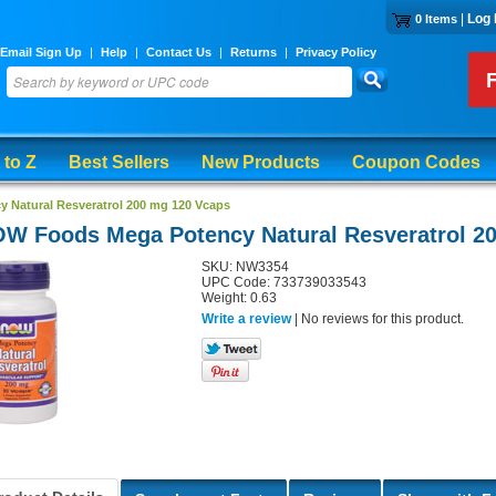
|
Log 
0 Items
Email Sign Up
|
Help
|
Contact Us
|
Returns
|
Privacy Policy
 to Z
Best Sellers
New Products
Coupon Codes
Natural Resveratrol 200 mg 120 Vcaps
W Foods Mega Potency Natural Resveratrol 2
SKU: NW3354
UPC Code: 733739033543
Weight: 0.63
Write a review
| No reviews for this product.