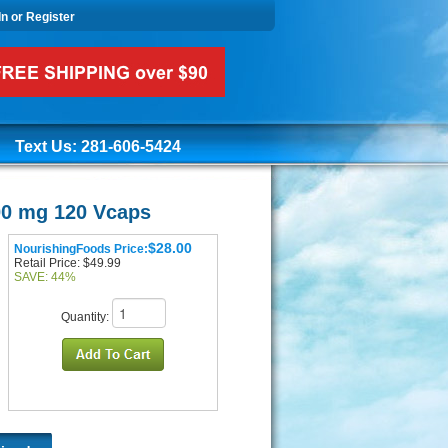
In or Register
Text Us: 281-606-5424
00 mg 120 Vcaps
$28.00
NourishingFoods Price:
Retail Price: $49.99
SAVE: 44%
Quantity: