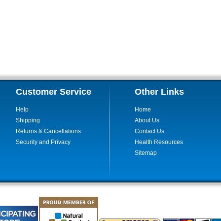
Customer Service
Other Links
Help
Home
Shipping
About Us
Returns & Cancellations
Contact Us
Security and Privacy
Health Resources
Sitemap