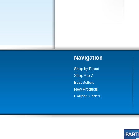
Navigation
Shop by Brand
Shop A to Z
Best Sellers
New Products
Coupon Codes