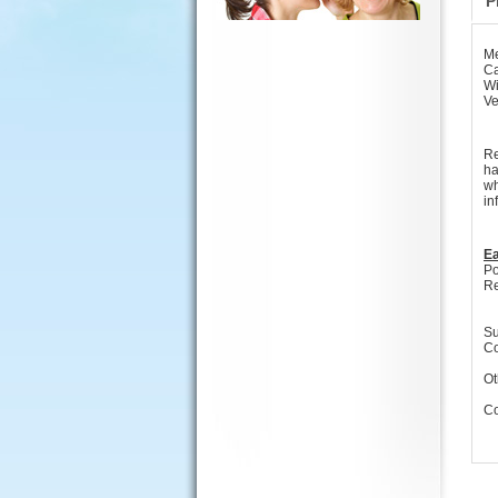
P
Me
Ca
Wi
Ve
Re
ha
wh
in
Ea
Po
Re
Su
Co
Ot
Co