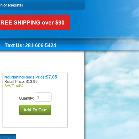
In or Register
Text Us: 281-606-5424
$7.85
NourishingFoods Price:
Retail Price: $13.99
SAVE: 44%
Quantity: