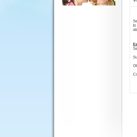
P
Se
to
ab
Ea
Se
Su
Ot
Co