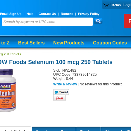
|
Log 
0 Items
Email Sign Up
|
Help
|
Contact Us
|
Returns
|
Privacy Policy
 to Z
Best Sellers
New Products
Coupon Codes
g 250 Tablets
W Foods Selenium 100 mcg 250 Tablets
SKU: NW1482
UPC Code: 733739014825
Weight: 0.44
Write a review
| No reviews for this product.