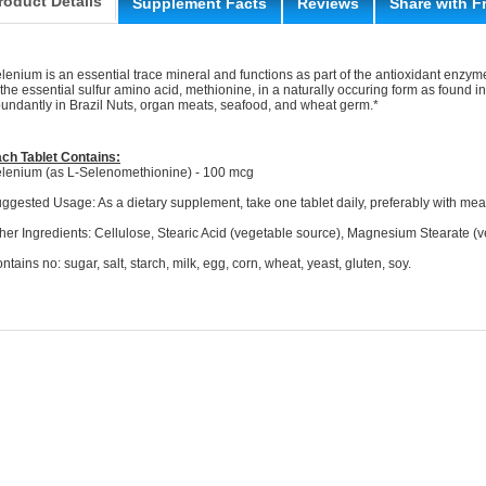
roduct Details
Supplement Facts
Reviews
Share with F
lenium is an essential trace mineral and functions as part of the antioxidant enzym
 the essential sulfur amino acid, methionine, in a naturally occuring form as found i
undantly in Brazil Nuts, organ meats, seafood, and wheat germ.*
ch Tablet Contains:
lenium (as L-Selenomethionine) - 100 mcg
ggested Usage: As a dietary supplement, take one tablet daily, preferably with mea
her Ingredients: Cellulose, Stearic Acid (vegetable source), Magnesium Stearate (v
ntains no: sugar, salt, starch, milk, egg, corn, wheat, yeast, gluten, soy.