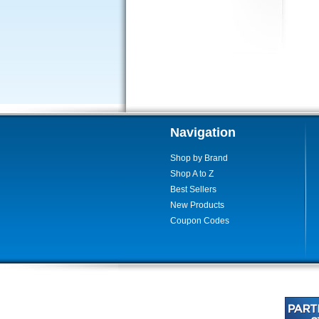
Navigation
Shop by Brand
Shop A to Z
Best Sellers
New Products
Coupon Codes