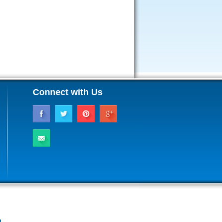
Connect with Us