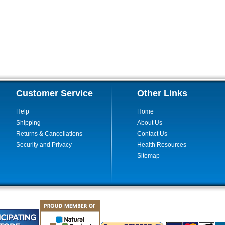
Customer Service
Other Links
Help
Home
Shipping
About Us
Returns & Cancellations
Contact Us
Security and Privacy
Health Resources
Sitemap