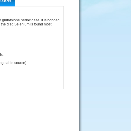
riends
e glutathione perioxidase. It is bonded
n the diet. Selenium is found most
ls.
egetable source).