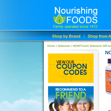
Shop by Brand
Shop from A
Home >
Selenium
>
NOW Foods Selenium 100 mc
NO