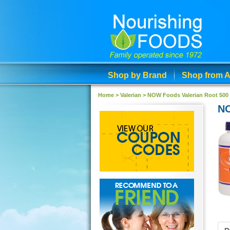
Shop by Brand
Shop from A
Home >
Valerian
>
NOW Foods Valerian Root 500
NO