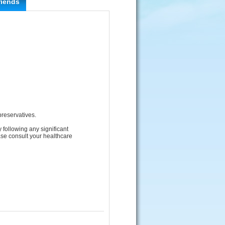
riends
 preservatives.
 following any significant
ase consult your healthcare