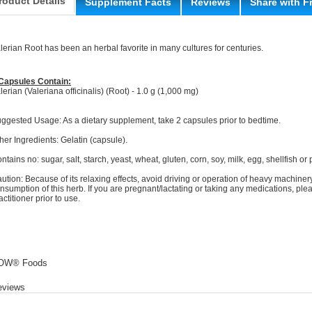
roduct Details
Supplement Facts
Reviews
Share with F
lerian Root has been an herbal favorite in many cultures for centuries.
Capsules Contain:
lerian (Valeriana officinalis) (Root) - 1.0 g (1,000 mg)
ggested Usage: As a dietary supplement, take 2 capsules prior to bedtime.
her Ingredients: Gelatin (capsule).
ntains no: sugar, salt, starch, yeast, wheat, gluten, corn, soy, milk, egg, shellfish or
ution: Because of its relaxing effects, avoid driving or operation of heavy machinery
nsumption of this herb. If you are pregnant/lactating or taking any medications, ple
actitioner prior to use.
OW® Foods
eviews