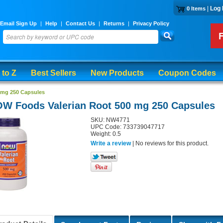
|
Log 
0 Items
Email Sign Up
|
Help
|
Contact Us
|
Returns
|
Privacy Policy
 to Z
Best Sellers
New Products
Coupon Codes
 mg 250 Capsules
W Foods Valerian Root 500 mg 250 Capsules
SKU: NW4771
UPC Code: 733739047717
Weight: 0.5
Write a review
| No reviews for this product.