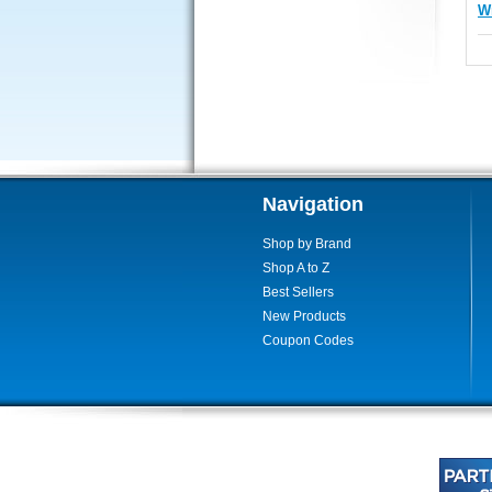
Wr
Navigation
Shop by Brand
Shop A to Z
Best Sellers
New Products
Coupon Codes