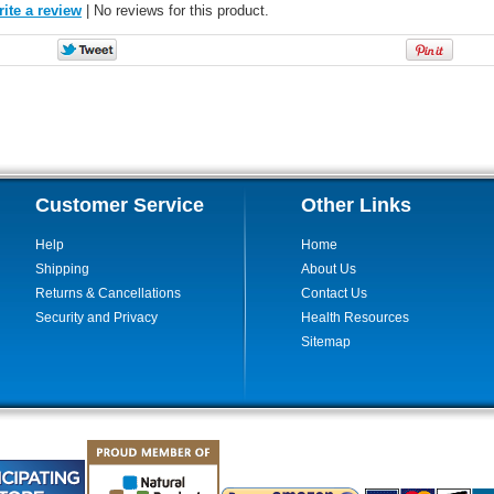
ite a review
| No reviews for this product.
Customer Service
Other Links
Help
Home
Shipping
About Us
Returns & Cancellations
Contact Us
Security and Privacy
Health Resources
Sitemap