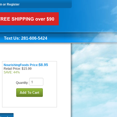
In or Register
Text Us: 281-606-5424
$8.95
NourishingFoods Price:
Retail Price: $15.99
SAVE: 44%
Quantity: