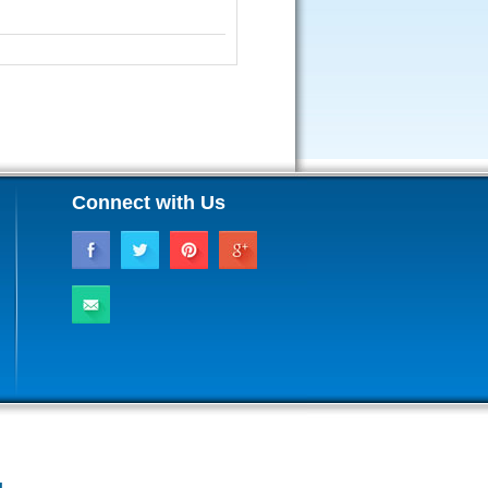
Connect with Us