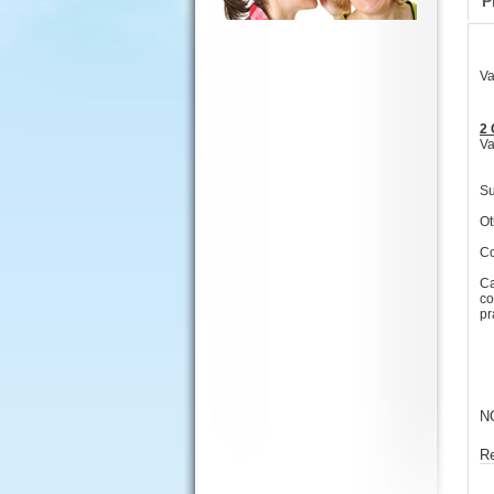
P
Va
2 
Va
Su
Ot
Co
Ca
co
pr
N
R