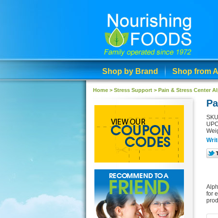
Shop by Brand
Shop from A
Home >
Stress Support
>
Pain & Stress Center 
Pa
SKU
UPC
Weig
Writ
Alph
for 
prod