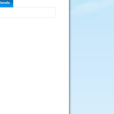
riends