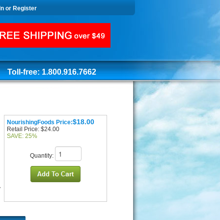
In or Register
Toll-free: 1.800.916.7662
$18.00
NourishingFoods Price:
Retail Price: $24.00
SAVE: 25%
Quantity:
y