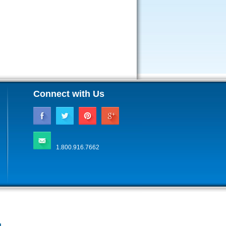
Connect with Us
1.800.916.7662