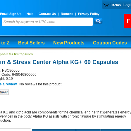
|
Log 
0 Items
Email Sign Up
|
Help
|
Contact Us
|
Returns
|
Privacy Policy
 to Z
Best Sellers
New Products
Coupon Codes
Alpha KG+ 60 Capsules
in & Stress Center Alpha KG+ 60 Capsules
: PSC80060
 Code: 648046800606
ht: 0.19
e a review
| No reviews for this product.
a KG and citric acid are components for the chemical engine that generates energ
every cell in the body. Alpha KG assists with chronic fatigue by stimulating energy
uction.