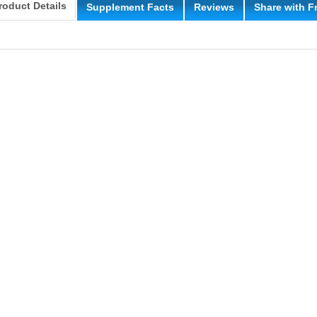
roduct Details
Supplement Facts
Reviews
Share with F