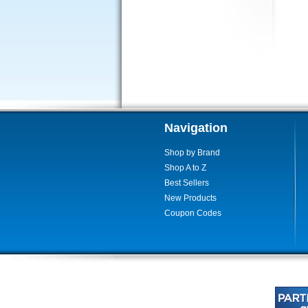
Navigation
Shop by Brand
Shop A to Z
Best Sellers
New Products
Coupon Codes