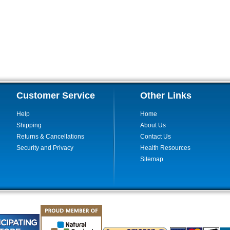
Customer Service
Other Links
Help
Home
Shipping
About Us
Returns & Cancellations
Contact Us
Security and Privacy
Health Resources
Sitemap