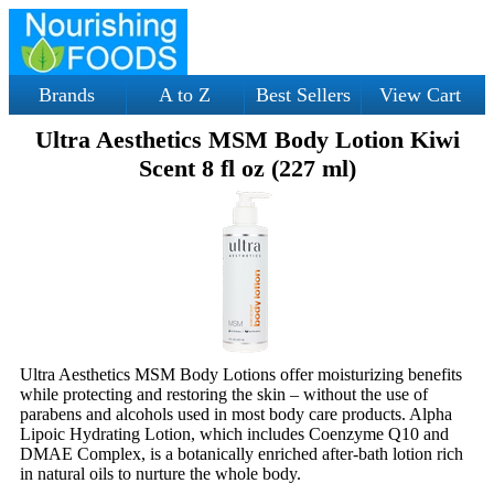
Brands
A to Z
Best Sellers
View Cart
Ultra Aesthetics MSM Body Lotion Kiwi
Scent 8 fl oz (227 ml)
Ultra Aesthetics MSM Body Lotions offer moisturizing benefits
while protecting and restoring the skin – without the use of
parabens and alcohols used in most body care products. Alpha
Lipoic Hydrating Lotion, which includes Coenzyme Q10 and
DMAE Complex, is a botanically enriched after-bath lotion rich
in natural oils to nurture the whole body.