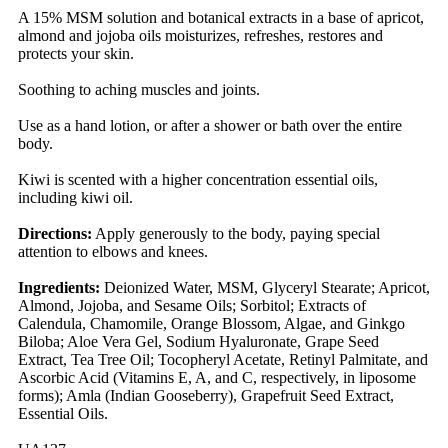
A 15% MSM solution and botanical extracts in a base of apricot,
almond and jojoba oils moisturizes, refreshes, restores and
protects your skin.
Soothing to aching muscles and joints.
Use as a hand lotion, or after a shower or bath over the entire
body.
Kiwi is scented with a higher concentration essential oils,
including kiwi oil.
Directions:
Apply generously to the body, paying special
attention to elbows and knees.
Ingredients:
Deionized Water, MSM, Glyceryl Stearate; Apricot,
Almond, Jojoba, and Sesame Oils; Sorbitol; Extracts of
Calendula, Chamomile, Orange Blossom, Algae, and Ginkgo
Biloba; Aloe Vera Gel, Sodium Hyaluronate, Grape Seed
Extract, Tea Tree Oil; Tocopheryl Acetate, Retinyl Palmitate, and
Ascorbic Acid (Vitamins E, A, and C, respectively, in liposome
forms); Amla (Indian Gooseberry), Grapefruit Seed Extract,
Essential Oils.